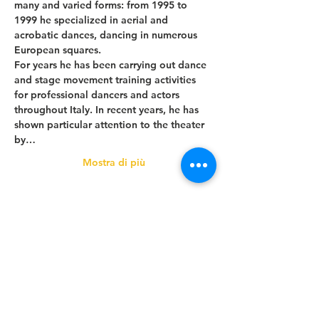
many and varied forms: from 1995 to 
1999 he specialized in aerial and 
acrobatic dances, dancing in numerous 
European squares.
For years he has been carrying out dance 
and stage movement training activities 
for professional dancers and actors 
throughout Italy. In recent years, he has 
shown particular attention to the theater 
by…
Mostra di più
Condividi questo evento