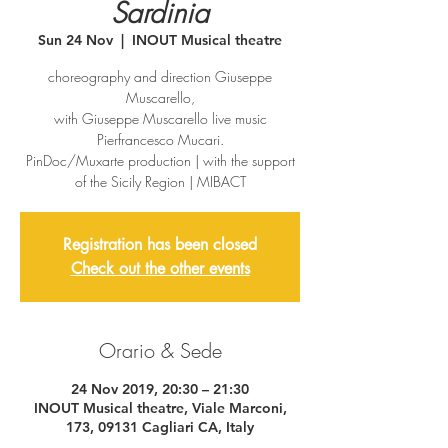
Sardinia
Sun 24 Nov
  |  
INOUT Musical theatre
choreography and direction Giuseppe
Muscarello,
with Giuseppe Muscarello live music
Pierfrancesco Mucari.
PinDoc/Muxarte production | with the support
of the Sicily Region | MIBACT
Registration has been closed
Check out the other events
Orario & Sede
24 Nov 2019, 20:30 – 21:30
INOUT Musical theatre, Viale Marconi,
173, 09131 Cagliari CA, Italy