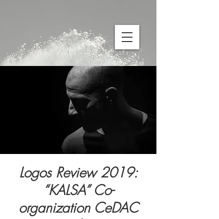
Logos Review 2019:
“KALSA” Co-
organization CeDAC