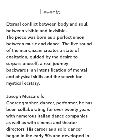
L'evento
Eternal conflict between body and soul, 
between visible and invisible.
The pièce was born as a perfect union 
between music and dance. The live sound 
of the marranzani creates a state of 
exaltation, guided by the desire to 
surpass oneself, a real journey 
backwards, an intensification of mental 
and physical skills and the search for 
mystical ecstasy.
Joseph Muscarello
Choreographer, dancer, performer, he has 
been collaborating for over twenty years 
with numerous Italian dance companies 
as well as with cinema and theater 
directors. His career as a solo dancer 
began in the early 90s and developed in 