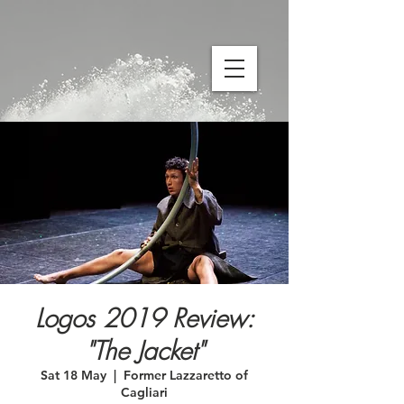
Logos 2019 Review:
"The Jacket"
Sat 18 May
  |  
Former Lazzaretto of
Cagliari