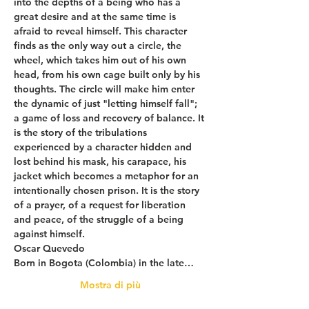
into the depths of a being who has a 
great desire and at the same time is 
afraid to reveal himself. This character 
finds as the only way out a circle, the 
wheel, which takes him out of his own 
head, from his own cage built only by his 
thoughts. The circle will make him enter 
the dynamic of just "letting himself fall"; 
a game of loss and recovery of balance. It 
is the story of the tribulations 
experienced by a character hidden and 
lost behind his mask, his carapace, his 
jacket which becomes a metaphor for an 
intentionally chosen prison. It is the story 
of a prayer, of a request for liberation 
and peace, of the struggle of a being 
against himself.
Oscar Quevedo
Born in Bogota (Colombia) in the late…
Mostra di più