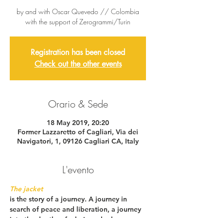
by and with Oscar Quevedo // Colombia
with the support of Zerogrammi/Turin
Registration has been closed
Check out the other events
Orario & Sede
18 May 2019, 20:20
Former Lazzaretto of Cagliari, Via dei
Navigatori, 1, 09126 Cagliari CA, Italy
L'evento
The jacket
is the story of a journey. A journey in 
search of peace and liberation, a journey 