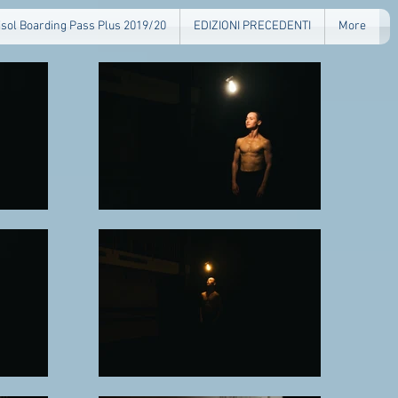
isol Boarding Pass Plus 2019/20
EDIZIONI PRECEDENTI
More