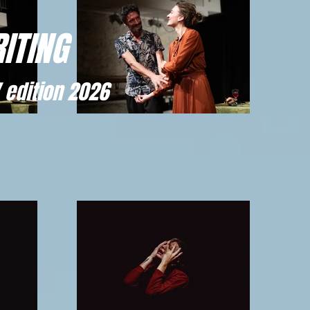
ITING
 edition 2026