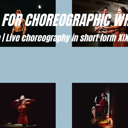
 FOR CHOREOGRAPHIC WR
 | Live choreography in short form XIX