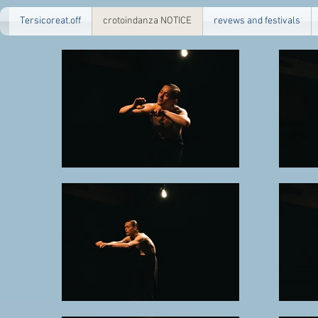
Tersicoreat.off
crotoindanza NOTICE
revews and festivals