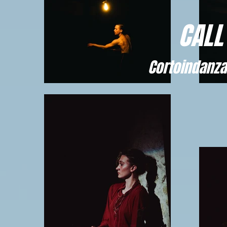
CALL
Cortoindanza