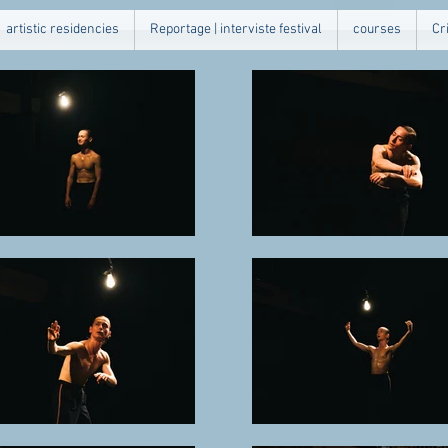
artistic residencies
Reportage | interviste festival
courses
Cr