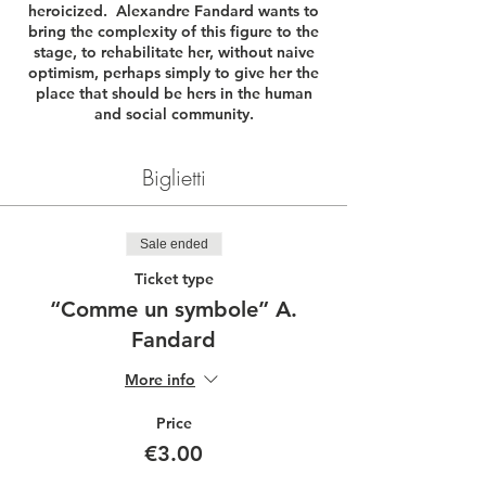
heroicized. Alexandre Fandard wants to
bring the complexity of this figure to the
stage, to rehabilitate her, without naive
optimism, perhaps simply to give her the
place that should be hers in the human
and social community.
Biglietti
Sale ended
Ticket type
“Comme un symbole” A.
Fandard
More info
Price
€3.00