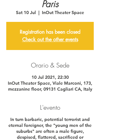
Paris
Sat 10 Jul
  |  
InOut Theater Space
Registration has been closed
Check out the other events
Orario & Sede
10 Jul 2021, 22:30
InOut Theater Space, Viale Marconi, 173,
mezzanine floor, 09131 Cagliari CA, Italy
L'evento
In turn barbaric, potential terrorist and
eternal foreigner, the "young men of the
suburbs" are often a male figure,
despised, flattered, sacrificed or