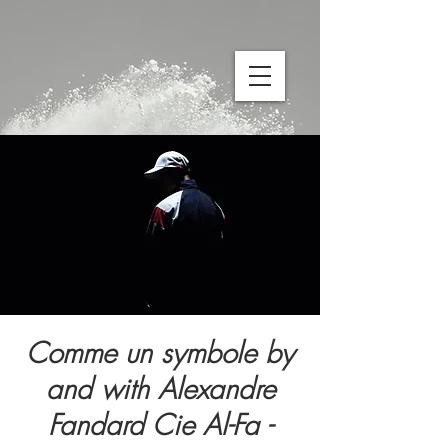
Comme un symbole by
and with Alexandre
Fandard Cie Al-Fa -