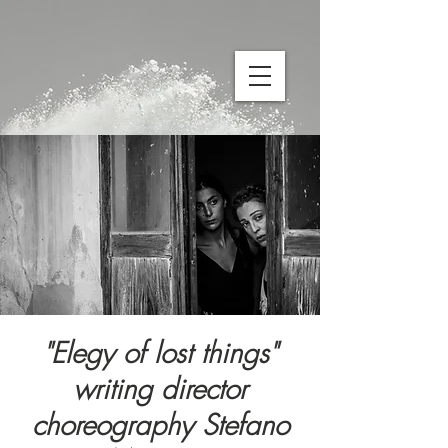
"Elegy of lost things"
writing director
choreography Stefano