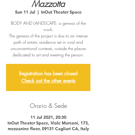
Mazzotta
Sun 11 Jul
  |  
InOut Theater Space
BODY AND LANDSCAPE: a genesis of the
work.
The genesis of the project is due to an intense
path of artistic residence set in rural and
unconventional contexts, outside the places
dedicated to art and meeting the person.
Registration has been closed
Check out the other events
Orario & Sede
11 Jul 2021, 20:30
InOut Theater Space, Viale Marconi, 173,
mezzanine floor, 09131 Cagliari CA, Italy